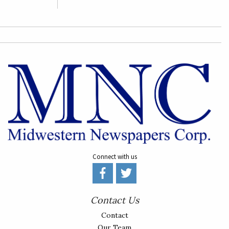
Connect with us
Contact Us
Contact
Our Team