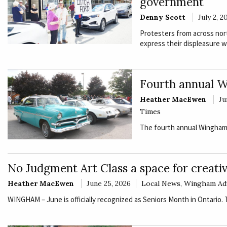
government
Denny Scott
July 2, 2
Protesters from across nor
express their displeasure w
Fourth annual W
Heather MacEwen
Ju
Times
The fourth annual Wingham 
No Judgment Art Class a space for creativ
Heather MacEwen
June 25, 2026
Local News
,
Wingham Ad
WINGHAM – June is officially recognized as Seniors Month in Ontario.