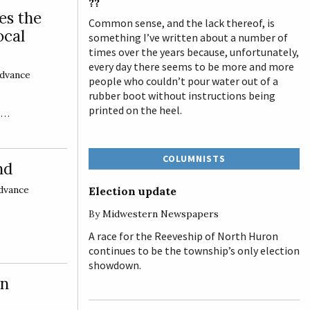
??
es the
Common sense, and the lack thereof, is
ocal
something I’ve written about a number of
times over the years because, unfortunately,
every day there seems to be more and more
dvance
people who couldn’t pour water out of a
rubber boot without instructions being
printed on the heel.
ge…
COLUMNISTS
nd
dvance
Election update
By
Midwestern Newspapers
A race for the Reeveship of North Huron
continues to be the township’s only election
showdown.
wn