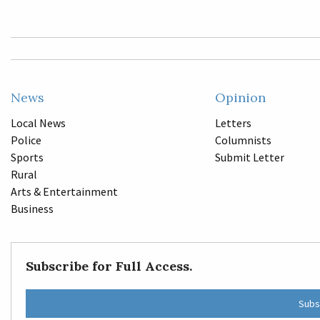
News
Opinion
Local News
Letters
Police
Columnists
Sports
Submit Letter
Rural
Arts & Entertainment
Business
Subscribe for Full Access.
Subs