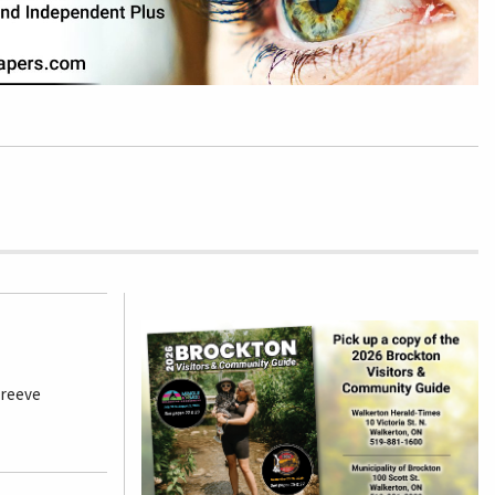
 reeve