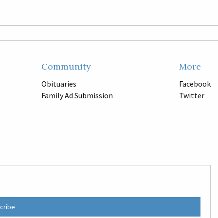
Community
More
Obituaries
Facebook
Family Ad Submission
Twitter
cribe