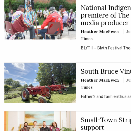
National Indige
premiere of The 
media producer
Heather MacEwen
Ju
Times
BLYTH – Blyth Festival The
South Bruce Vin
Heather MacEwen
Ju
Times
Father’s and farm enthusias
Small-Town Strip
support