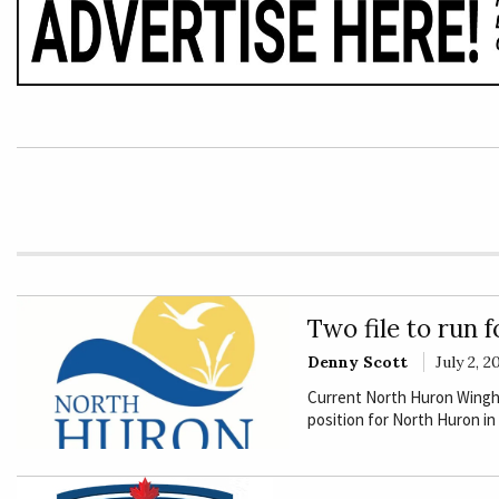
E
Rural
Business
Obituaries
Community
News
Two file to run 
Denny Scott
July 2, 2
Current North Huron Wingham
position for North Huron in