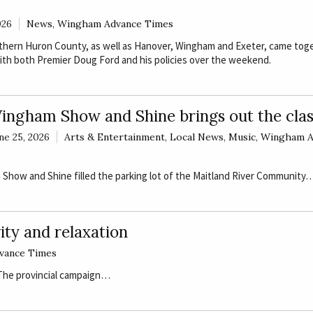
026
News
,
Wingham Advance Times
thern Huron County, as well as Hanover, Wingham and Exeter, came tog
ith both Premier Doug Ford and his policies over the weekend.
ingham Show and Shine brings out the clas
ne 25, 2026
Arts & Entertainment
,
Local News
,
Music
,
Wingham A
Show and Shine filled the parking lot of the Maitland River Community
ity and relaxation
vance Times
 The provincial campaign…