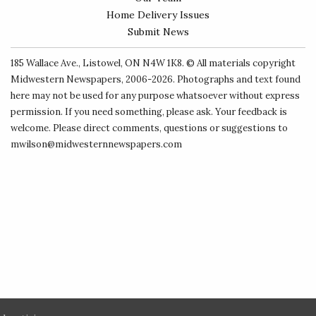
Home Delivery Issues
Submit News
185 Wallace Ave., Listowel, ON N4W 1K8. © All materials copyright
Midwestern Newspapers
, 2006-2026. Photographs and text found
here may not be used for any purpose whatsoever without express
permission. If you need something, please ask. Your feedback is
welcome. Please direct comments, questions or suggestions to
mwilson@midwesternnewspapers.com