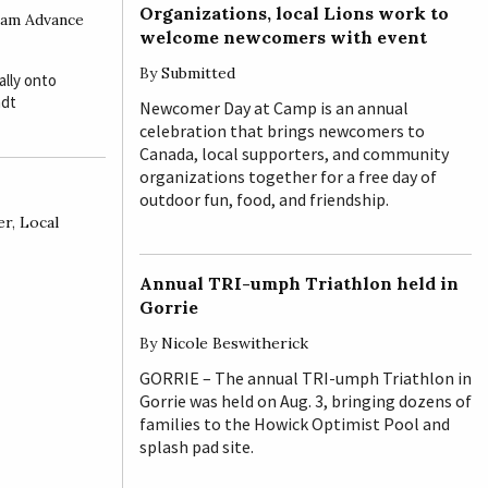
Organizations, local Lions work to
am Advance
welcome newcomers with event
By
Submitted
lly onto
ndt
Newcomer Day at Camp is an annual
celebration that brings newcomers to
Canada, local supporters, and community
organizations together for a free day of
outdoor fun, food, and friendship.
er
,
Local
Annual TRI-umph Triathlon held in
Gorrie
By
Nicole Beswitherick
GORRIE – The annual TRI-umph Triathlon in
Gorrie was held on Aug. 3, bringing dozens of
families to the Howick Optimist Pool and
splash pad site.