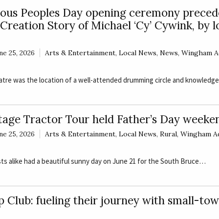
nous Peoples Day opening ceremony preced
Creation Story of Michael ‘Cy’ Cywink, by l
ne 25, 2026
Arts & Entertainment
,
Local News
,
News
,
Wingham A
atre was the location of a well-attended drumming circle and knowled
tage Tractor Tour held Father’s Day weeke
ne 25, 2026
Arts & Entertainment
,
Local News
,
Rural
,
Wingham A
ts alike had a beautiful sunny day on June 21 for the South Bruce…
 Club: fueling their journey with small-to