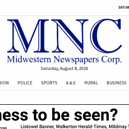
SATUR
Saturday, August 8, 2026
NION
POLICE
SPORTS
A & E
RURAL
BUSINESS