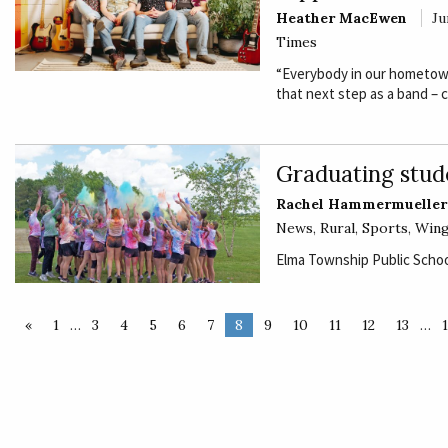
Heather MacEwen
Ju
Times
“Everybody in our hometown
that next step as a band – 
Graduating stud
Rachel Hammermueller
News
,
Rural
,
Sports
,
Wing
Elma Township Public School
«
1
…
3
4
5
6
7
8
9
10
11
12
13
…