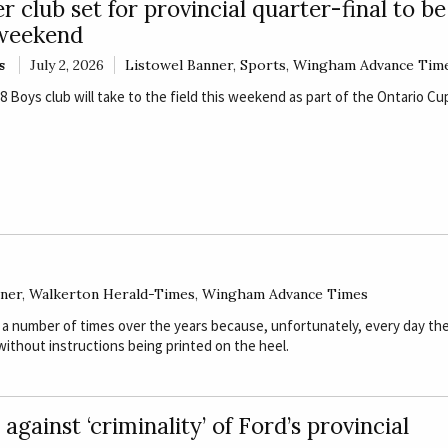
r club set for provincial quarter-final to b
 weekend
s
July 2, 2026
Listowel Banner
,
Sports
,
Wingham Advance Tim
Boys club will take to the field this weekend as part of the Ontario Cu
nner
,
Walkerton Herald-Times
,
Wingham Advance Times
 a number of times over the years because, unfortunately, every day th
ithout instructions being printed on the heel.
against ‘criminality’ of Ford’s provincial