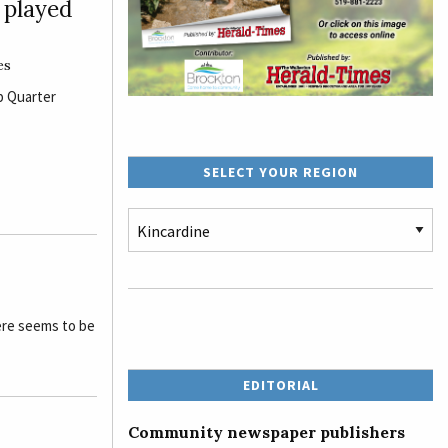
e played
es
p Quarter
SELECT YOUR REGION
ere seems to be
EDITORIAL
Community newspaper publishers