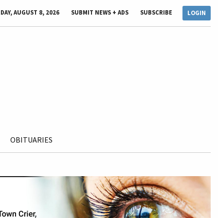
DAY, AUGUST 8, 2026
SUBMIT NEWS + ADS
SUBSCRIBE
LOGIN
OBITUARIES