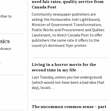
need fair rates, quality service from
Canada Post
Community newspaper publishers are
ether to
asking the Honourable Joël Lightbound,
Minister of Government Transformation,
Public Works and Procurement and Québec
Lieutenant, to direct Canada Post to offer
sics
publishers the same rate it offers to the
country’s dominant flyer printer.
dvance
…
Living in a horror movie for the
second time in my life
Last Tuesday, unless you live underground
(which would not have been a bad idea that
day), locals…
The uncommon common sense – part