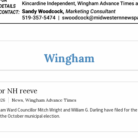
Wingham
for NH reeve
026
News
,
Wingham Advance Times
 Ward Councillor Mitch Wright and William G. Darling have filed for the
 the October municipal election.