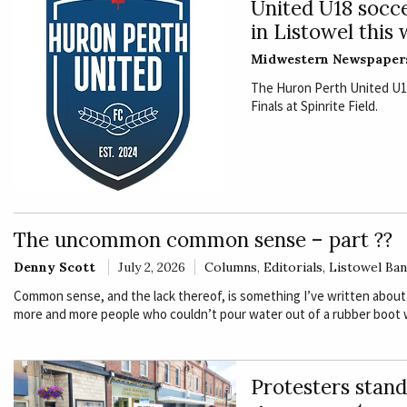
United U18 socce
in Listowel this
Midwestern Newspaper
The Huron Perth United U18 
Finals at Spinrite Field.
The uncommon common sense – part ??
Denny Scott
July 2, 2026
Columns
,
Editorials
,
Listowel Ba
Common sense, and the lack thereof, is something I’ve written about
more and more people who couldn’t pour water out of a rubber boot w
Protesters stand 