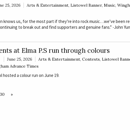
ne 25, 2026
Arts & Entertainment
,
Listowel Banner
,
Music
,
Wingh
 knows us, for the most part if they’re into rock music…we’ve been rea
continuing to break out and find supporters and genuine fans.” -John Yu
ents at Elma P.S run through colours
June 25, 2026
Arts & Entertainment
,
Contests
,
Listowel Bann
ham Advance Times
 hosted a colour run on June 19.
130
»