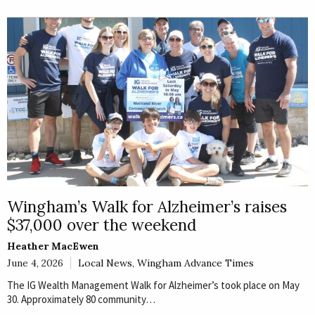
Wingham’s Walk for Alzheimer’s raises
$37,000 over the weekend
Heather MacEwen
June 4, 2026
Local News
,
Wingham Advance Times
The IG Wealth Management Walk for Alzheimer’s took place on May
30. Approximately 80 community…