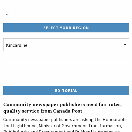
«
»
SELECT YOUR REGION
EDITORIAL
Community newspaper publishers need fair rates,
quality service from Canada Post
Community newspaper publishers are asking the Honourable
Joël Lightbound, Minister of Government Transformation,
Public Works and Procurement and Québec Lieutenant, to