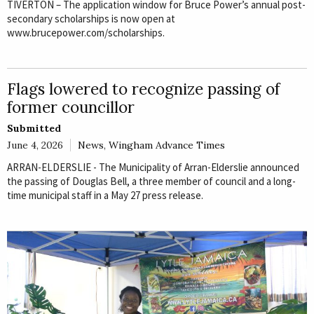
TIVERTON – The application window for Bruce Power’s annual post-
secondary scholarships is now open at
www.brucepower.com/scholarships.
Flags lowered to recognize passing of
former councillor
Submitted
June 4, 2026
News
,
Wingham Advance Times
ARRAN-ELDERSLIE - The Municipality of Arran-Elderslie announced
the passing of Douglas Bell, a three member of council and a long-
time municipal staff in a May 27 press release.