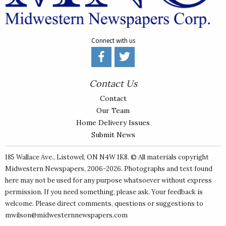
Connect with us
Contact Us
Contact
Our Team
Home Delivery Issues
Submit News
185 Wallace Ave., Listowel, ON N4W 1K8. © All materials copyright
Midwestern Newspapers
, 2006-2026. Photographs and text found
here may not be used for any purpose whatsoever without express
permission. If you need something, please ask. Your feedback is
welcome. Please direct comments, questions or suggestions to
mwilson@midwesternnewspapers.com