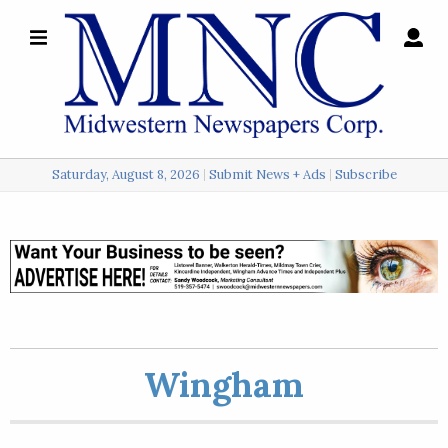
×
Search
for:
Saturday, August 8, 2026
Submit News + Ads
Subscribe
Login
Local
Opinion
Police
Wingham
Sports
A
&