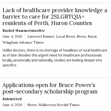
E
Lack of healthcare provider knowledge a
Rural
barrier to care for 2SLGBTQIA+
Business
residents of Perth, Huron Counties
Obituaries
Rachel Hammermueller
June 4, 2026
Listowel Banner
,
Local News
,
News
,
Rural
,
Community
Wingham Advance Times
News
Unlike doctors, there is no shortage of headlines of rural healthcare
as of late. Besides the urgent need for healthcare professionals
locally, provincially and nationally, studies are looking deeper into
specifics.
Applications open for Bruce Power’s
post-secondary scholarship program
Submitted
June 4, 2026
News
,
Walkerton Herald-Times