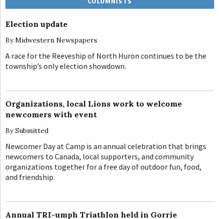
COLUMNISTS
Election update
By
Midwestern Newspapers
A race for the Reeveship of North Huron continues to be the
township’s only election showdown.
Organizations, local Lions work to welcome
newcomers with event
By
Submitted
Newcomer Day at Camp is an annual celebration that brings
newcomers to Canada, local supporters, and community
organizations together for a free day of outdoor fun, food,
and friendship.
Annual TRI-umph Triathlon held in Gorrie