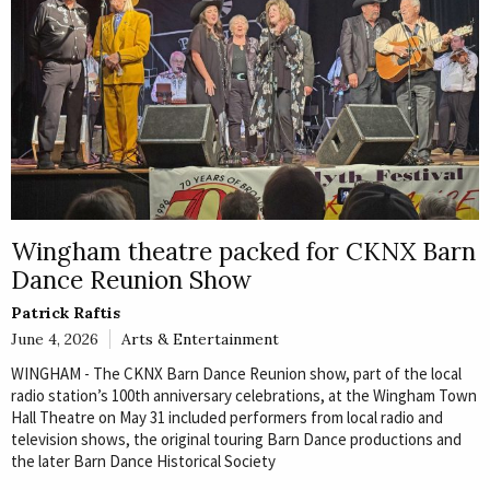
Wingham theatre packed for CKNX Barn
Dance Reunion Show
Patrick Raftis
June 4, 2026
Arts & Entertainment
WINGHAM - The CKNX Barn Dance Reunion show, part of the local
radio station’s 100th anniversary celebrations, at the Wingham Town
Hall Theatre on May 31 included performers from local radio and
television shows, the original touring Barn Dance productions and
the later Barn Dance Historical Society