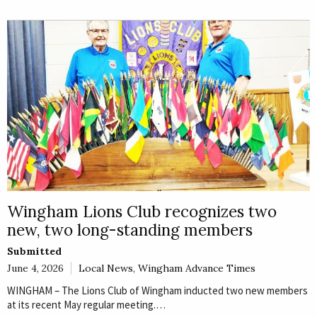
Wingham Lions Club recognizes two
new, two long-standing members
Submitted
June 4, 2026
Local News
,
Wingham Advance Times
WINGHAM – The Lions Club of Wingham inducted two new members
at its recent May regular meeting.…