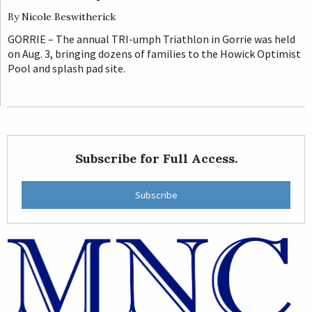
By
Nicole Beswitherick
GORRIE – The annual TRI-umph Triathlon in Gorrie was held
on Aug. 3, bringing dozens of families to the Howick Optimist
Pool and splash pad site.
Subscribe for Full Access.
Subscribe