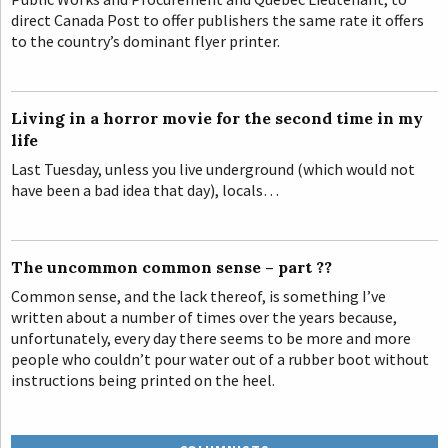
direct Canada Post to offer publishers the same rate it offers
to the country’s dominant flyer printer.
Living in a horror movie for the second time in my
life
Last Tuesday, unless you live underground (which would not
have been a bad idea that day), locals…
The uncommon common sense – part ??
Common sense, and the lack thereof, is something I’ve
written about a number of times over the years because,
unfortunately, every day there seems to be more and more
people who couldn’t pour water out of a rubber boot without
instructions being printed on the heel.