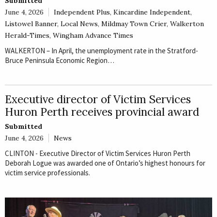
Submitted
June 4, 2026
Independent Plus
,
Kincardine Independent
,
Listowel Banner
,
Local News
,
Mildmay Town Crier
,
Walkerton
Herald-Times
,
Wingham Advance Times
WALKERTON – In April, the unemployment rate in the Stratford-
Bruce Peninsula Economic Region…
Executive director of Victim Services
Huron Perth receives provincial award
Submitted
June 4, 2026
News
CLINTON - Executive Director of Victim Services Huron Perth
Deborah Logue was awarded one of Ontario’s highest honours for
victim service professionals.