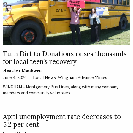
Turn Dirt to Donations raises thousands
for local teen’s recovery
Heather MacEwen
June 4, 2026
Local News
,
Wingham Advance Times
WINGHAM – Montgomery Bus Lines, along with many company
members and community volunteers,…
April unemployment rate decreases to
5.2 per cent