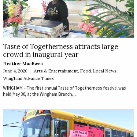
Taste of Togetherness attracts large
crowd in inaugural year
Heather MacEwen
June 4, 2026
Arts & Entertainment
,
Food
,
Local News
,
Wingham Advance Times
WINGHAM – The first annual Taste of Togetherness festival was
held May 30, at the Wingham Branch…