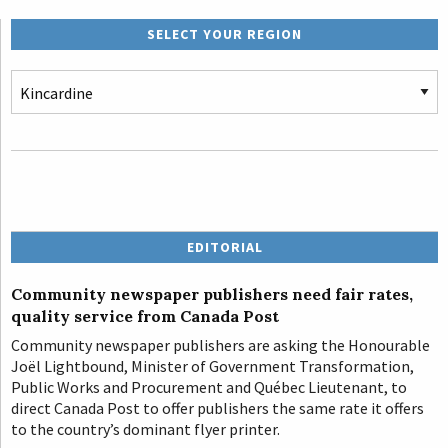
SELECT YOUR REGION
EDITORIAL
Community newspaper publishers need fair rates,
quality service from Canada Post
Community newspaper publishers are asking the Honourable
Joël Lightbound, Minister of Government Transformation,
Public Works and Procurement and Québec Lieutenant, to
direct Canada Post to offer publishers the same rate it offers
to the country’s dominant flyer printer.