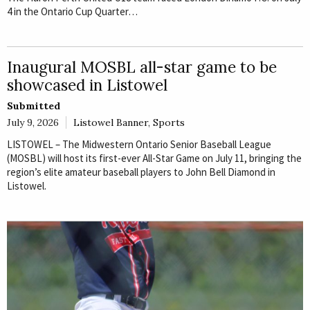
4 in the Ontario Cup Quarter…
Inaugural MOSBL all-star game to be
showcased in Listowel
Submitted
July 9, 2026
Listowel Banner
,
Sports
LISTOWEL – The Midwestern Ontario Senior Baseball League
(MOSBL) will host its first-ever All-Star Game on July 11, bringing the
region’s elite amateur baseball players to John Bell Diamond in
Listowel.