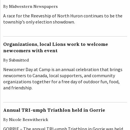
By
Midwestern Newspapers
A race for the Reeveship of North Huron continues to be the
township’s only election showdown.
Organizations, local Lions work to welcome
newcomers with event
By
Submitted
Newcomer Day at Camp is an annual celebration that brings
newcomers to Canada, local supporters, and community
organizations together for a free day of outdoor fun, food,
and friendship.
Annual TRI-umph Triathlon held in Gorrie
By
Nicole Beswitherick
GORRIE – The annual TRI-umph Triathlon in Gorrie was held