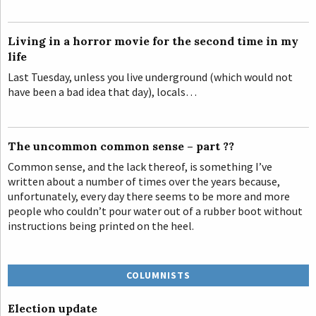
Living in a horror movie for the second time in my
life
Last Tuesday, unless you live underground (which would not
have been a bad idea that day), locals…
The uncommon common sense – part ??
Common sense, and the lack thereof, is something I’ve
written about a number of times over the years because,
unfortunately, every day there seems to be more and more
people who couldn’t pour water out of a rubber boot without
instructions being printed on the heel.
COLUMNISTS
Election update