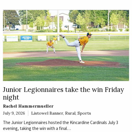
Junior Legionnaires take the win Friday
night
Rachel Hammermueller
July 9, 2026
Listowel Banner
,
Rural
,
Sports
The Junior Legionnaires hosted the Kincardine Cardinals July 3
evening, taking the win with a final…