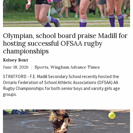
Olympian, school board praise Madill for
hosting successful OFSAA rugby
championships
Kelsey Bent
June 18, 2026
Sports
,
Wingham Advance Times
STRATFORD - F.E. Madill Secondary School recently hosted the
Ontario Federation of School Athletic Associations (OFSAA) AA
Rugby Championships for both senior boys and varsity girls age
groups.