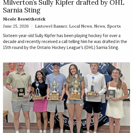
Milverton’s Sully Kipfer drafted by OHL
Sarnia Sting
Nicole Beswitherick
June 25, 2026
Listowel Banner
,
Local News
,
News
,
Sports
Sixteen-year-old Sully Kipfer has been playing hockey for over a
decade and recently received a call telling him he was drafted in the
15th round by the Ontario Hockey League’s (OHL) Sarnia Sting.