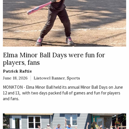
Elma Minor Ball Days were fun for
players, fans
Patrick Raftis
June 18, 2026
Listowel Banner
,
Sports
MONKTON - Elma Minor Ball held its annual Minor Ball Days on June
12 and 13, with two days packed full of games and fun for players
and fans.