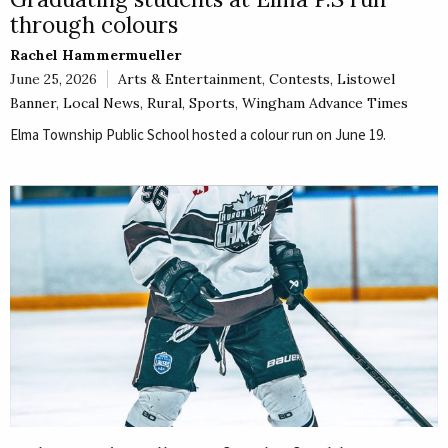
through colours
Rachel Hammermueller
June 25, 2026
Arts & Entertainment
,
Contests
,
Listowel
Banner
,
Local News
,
Rural
,
Sports
,
Wingham Advance Times
Elma Township Public School hosted a colour run on June 19.