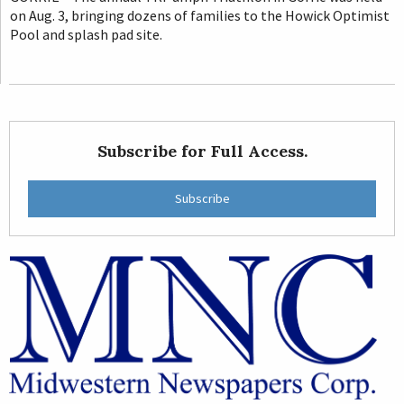
on Aug. 3, bringing dozens of families to the Howick Optimist
Pool and splash pad site.
Subscribe for Full Access.
Subscribe