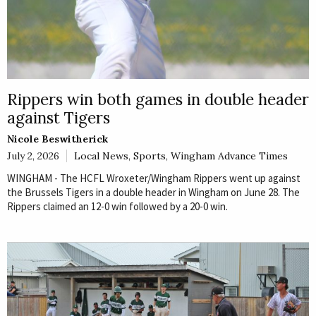
Rippers win both games in double header
against Tigers
Nicole Beswitherick
July 2, 2026
Local News
,
Sports
,
Wingham Advance Times
WINGHAM - The HCFL Wroxeter/Wingham Rippers went up against
the Brussels Tigers in a double header in Wingham on June 28. The
Rippers claimed an 12-0 win followed by a 20-0 win.