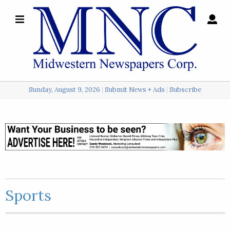
×
Search
for:
Sunday, August 9, 2026
Submit News + Ads
Subscribe
Login
Local
Opinion
Police
Sports
Sports
A
&