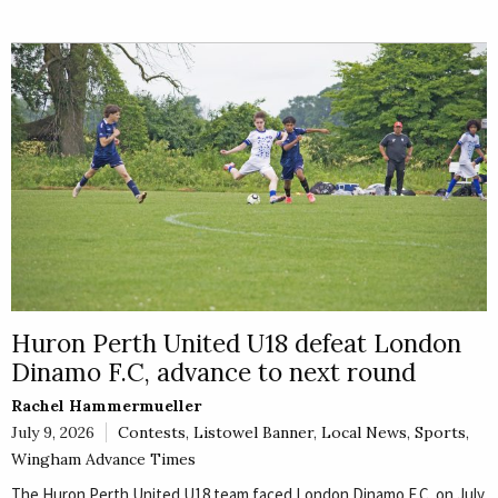
Huron Perth United U18 defeat London
Dinamo F.C, advance to next round
Rachel Hammermueller
July 9, 2026
Contests
,
Listowel Banner
,
Local News
,
Sports
,
Wingham Advance Times
The Huron Perth United U18 team faced London Dinamo F.C. on July