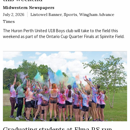
Midwestern Newspapers
July 2, 2026
Listowel Banner
,
Sports
,
Wingham Advance
Times
The Huron Perth United U18 Boys club will take to the field this
weekend as part of the Ontario Cup Quarter Finals at Spinrite Field.
Graduating students at Elma P.S run