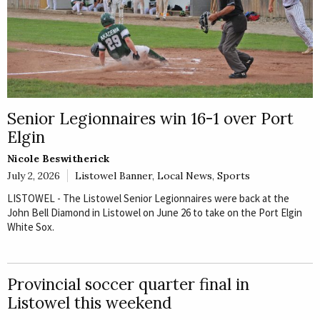
Senior Legionnaires win 16-1 over Port
Elgin
Nicole Beswitherick
July 2, 2026
Listowel Banner
,
Local News
,
Sports
LISTOWEL - The Listowel Senior Legionnaires were back at the
John Bell Diamond in Listowel on June 26 to take on the Port Elgin
White Sox.
Provincial soccer quarter final in
Listowel this weekend