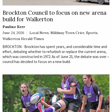
Brockton Council to focus on new arena
build for Walkerton
Pauline Kerr
June 24, 2026
Local News
,
Mildmay Town Crier
,
Sports
,
Walkerton Herald-Times
BROCKTON - Brockton has spent years, and considerable time and
effort, debating whether to refurbish or replace the current arena,
which was constructed in 1972. As of June 23, the debate was over –
council has decided to focus on a new build.