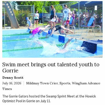
E
Rural
Business
Obituaries
Community
News
Swim meet brings out talented youth to
Gorrie
Denny Scott
July 16, 2026
Mildmay Town Crier
,
Sports
,
Wingham Advance
Times
The Gorrie Gators hosted the Swamp Sprint Meet at the Howick
Optimist Pool in Gorrie on July 11.