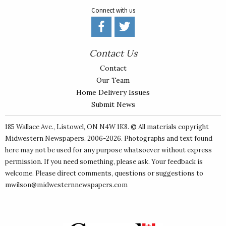
Connect with us
Contact Us
Contact
Our Team
Home Delivery Issues
Submit News
185 Wallace Ave., Listowel, ON N4W 1K8. © All materials copyright
Midwestern Newspapers
, 2006-2026. Photographs and text found
here may not be used for any purpose whatsoever without express
permission. If you need something, please ask. Your feedback is
welcome. Please direct comments, questions or suggestions to
mwilson@midwesternnewspapers.com