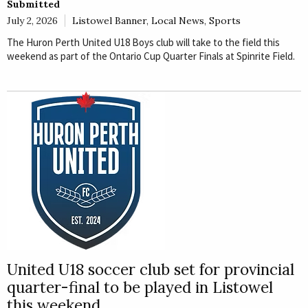
Submitted
July 2, 2026
Listowel Banner
,
Local News
,
Sports
The Huron Perth United U18 Boys club will take to the field this
weekend as part of the Ontario Cup Quarter Finals at Spinrite Field.
United U18 soccer club set for provincial
quarter-final to be played in Listowel
this weekend