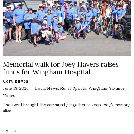
Memorial walk for Joey Havers raises
funds for Wingham Hospital
Cory Bilyea
June 18, 2026
Local News
,
Rural
,
Sports
,
Wingham Advance
Times
The event brought the community together to keep Joey’s memory
alive.
«
»