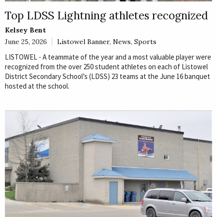
Top LDSS Lightning athletes recognized
Kelsey Bent
June 25, 2026
Listowel Banner
,
News
,
Sports
LISTOWEL - A teammate of the year and a most valuable player were
recognized from the over 250 student athletes on each of Listowel
District Secondary School’s (LDSS) 23 teams at the June 16 banquet
hosted at the school.