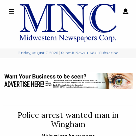
×
Search
for:
Friday, August 7, 2026
Submit News + Ads
Subscribe
Login
Local
Opinion
Police
Police arrest wanted man in
Sports
Wingham
A
&
Midwestern Newspapers