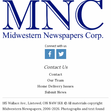
Connect with us
Contact Us
Contact
Our Team
Home Delivery Issues
Submit News
185 Wallace Ave., Listowel, ON N4W 1K8. © All materials copyright
Midwestern Newspapers
, 2006-2026. Photographs and text found