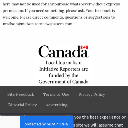
here may not be used for any purpose whatsoever without express
permission. If you need something, please ask. Your feedback is
welcome. Please direct comments, questions or suggestions to
mwilson@midwesternnewspapers.com
Site Feedback
Terms of Use
Privacy Policy
Editorial Policy
Advertising
We use cookies to ensure that we give you the best experience on
our website. If you continue to use this site we will assume that