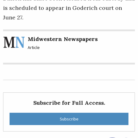
is scheduled to appear in Goderich court on
June 27.
Midwestern Newspapers
Article
Subscribe for Full Access.
Subscribe