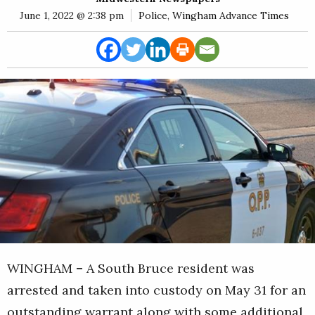
E
June 1, 2022 @ 2:38 pm
Police
,
Wingham Advance Times
Rural
Business
Obituaries
Community
News
WINGHAM
–
A South Bruce resident was
arrested and taken into custody on May 31 for an
outstanding warrant along with some additional