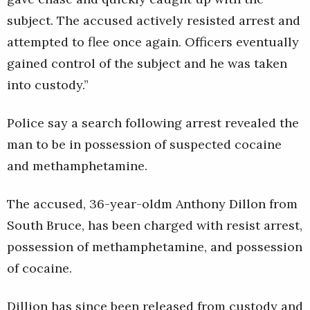
subject. The accused actively resisted arrest and
attempted to flee once again. Officers eventually
gained control of the subject and he was taken
into custody.”
Police say a search following arrest revealed the
man to be in possession of suspected cocaine
and methamphetamine.
The accused, 36-year-oldm Anthony Dillon from
South Bruce, has been charged with resist arrest,
possession of methamphetamine, and possession
of cocaine.
Dillion has since been released from custody and