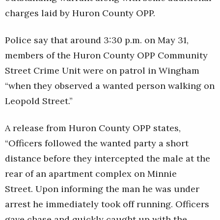
charges laid by Huron County OPP.
Police say that around 3:30 p.m. on May 31,
members of the Huron County OPP Community
Street Crime Unit were on patrol in Wingham
“when they observed a wanted person walking on
Leopold Street.”
A release from Huron County OPP states,
“Officers followed the wanted party a short
distance before they intercepted the male at the
rear of an apartment complex on Minnie
Street. Upon informing the man he was under
arrest he immediately took off running. Officers
gave chase and quickly caught up with the