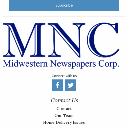
Subscribe
Connect with us
Contact Us
Contact
Our Team
Home Delivery Issues