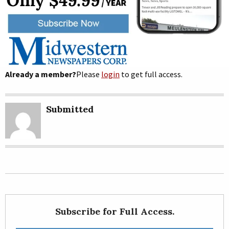
Already a member?
Please
login
to get full access.
Submitted
Subscribe for Full Access.