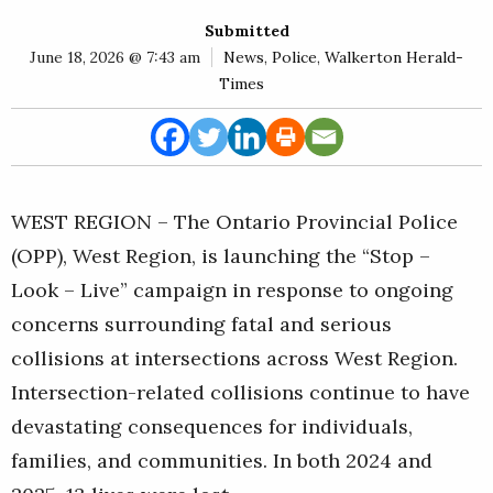
E
Submitted
Rural
June 18, 2026 @ 7:43 am
News
,
Police
,
Walkerton Herald-
Business
Times
Obituaries
Community
News
WEST REGION – The Ontario Provincial Police
(OPP), West Region, is launching the “Stop –
Look – Live” campaign in response to ongoing
concerns surrounding fatal and serious
collisions at intersections across West Region.
Intersection-related collisions continue to have
devastating consequences for individuals,
families, and communities. In both 2024 and