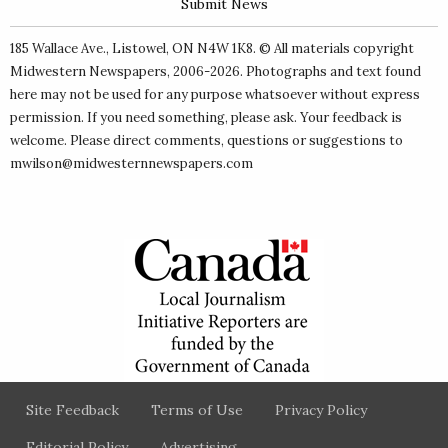
Submit News
185 Wallace Ave., Listowel, ON N4W 1K8. © All materials copyright
Midwestern Newspapers
, 2006-2026. Photographs and text found
here may not be used for any purpose whatsoever without express
permission. If you need something, please ask. Your feedback is
welcome. Please direct comments, questions or suggestions to
mwilson@midwesternnewspapers.com
Site Feedback
Terms of Use
Privacy Policy
Editorial Policy
Advertising