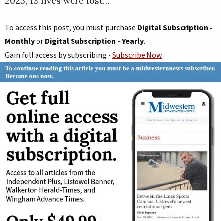
2025, 13 lives were lost…
To access this post, you must purchase
Digital Subscription -
Monthly
or
Digital Subscription - Yearly
.
Gain full access by subscribing -
Subscribe Now