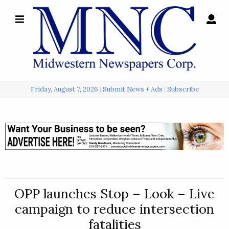
×
Search
for:
Friday, August 7, 2026
Submit News + Ads
Subscribe
Login
Local
Opinion
Police
OPP launches Stop – Look – Live
Sports
campaign to reduce intersection
A
fatalities
&