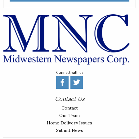
Connect with us
Contact Us
Contact
Our Team
Home Delivery Issues
Submit News