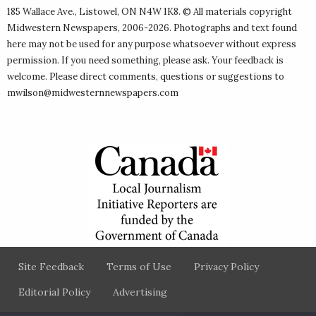
185 Wallace Ave., Listowel, ON N4W 1K8. © All materials copyright
Midwestern Newspapers
, 2006-2026. Photographs and text found
here may not be used for any purpose whatsoever without express
permission. If you need something, please ask. Your feedback is
welcome. Please direct comments, questions or suggestions to
mwilson@midwesternnewspapers.com
Site Feedback
Terms of Use
Privacy Policy
Editorial Policy
Advertising