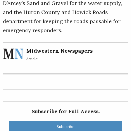
D’Arcey’s Sand and Gravel for the water supply,
and the Huron County and Howick Roads
department for keeping the roads passable for
emergency responders.
Midwestern Newspapers
Article
Subscribe for Full Access.
Subscribe