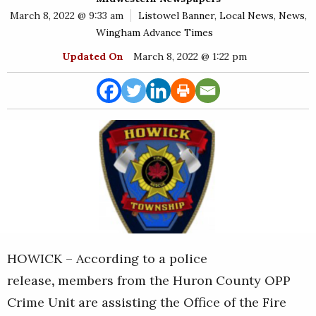
E
March 8, 2022 @ 9:33 am
Listowel Banner
,
Local News
,
News
,
Rural
Wingham Advance Times
Business
Updated On
March 8, 2022 @ 1:22 pm
Obituaries
Community
News
HOWICK – According to a police
release
,
members from the Huron County OPP
Crime Unit are assisting the Office of the Fire