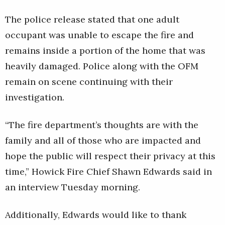
The police release stated that one adult
occupant was unable to escape the fire and
remains inside a portion of the home that was
heavily damaged. Police along with the OFM
remain on scene continuing with their
investigation.
“The fire department’s thoughts are with the
family and all of those who are impacted and
hope the public will respect their privacy at this
time,” Howick Fire Chief Shawn Edwards said in
an interview Tuesday morning.
Additionally, Edwards would like to thank