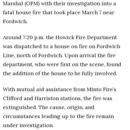
Marshal (OFM) with their investigation into a
fatal house fire that took place March 7 near
Fordwich.
Around 7:20 p.m. the Howick Fire Department
was dispatched to a house on fire on Fordwich
Line, north of Fordwich. Upon arrival the fire
department, who were first on the scene, found
the addition of the house to be fully involved.
With mutual aid assistance from Minto Fire’s
Clifford and Harriston stations, the fire was
extinguished. The cause, origin, and
circumstances leading up to the fire remain
under investigation.