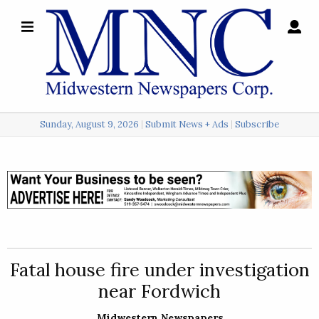
×
Search
for:
Sunday, August 9, 2026
Submit News + Ads
Subscribe
Login
Local
Opinion
Police
Fatal house fire under investigation
Sports
near Fordwich
A
&
Midwestern Newspapers