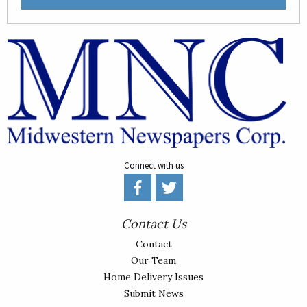
Connect with us
Contact Us
Contact
Our Team
Home Delivery Issues
Submit News