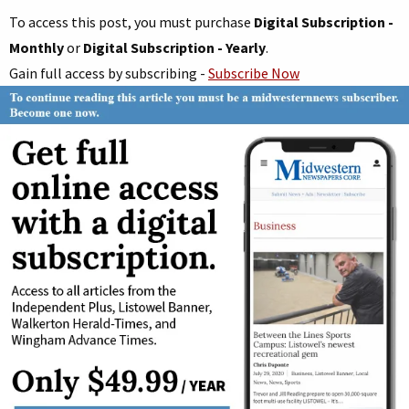
To access this post, you must purchase
Digital Subscription -
Monthly
or
Digital Subscription - Yearly
.
Gain full access by subscribing -
Subscribe Now