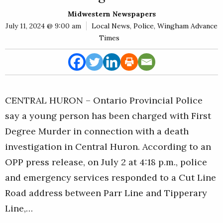
E
Midwestern Newspapers
Rural
July 11, 2024 @ 9:00 am
Local News
,
Police
,
Wingham Advance
Business
Times
Obituaries
Community
News
CENTRAL HURON – Ontario Provincial Police
say a young person has been charged with First
Degree Murder in connection with a death
investigation in Central Huron. According to an
OPP press release, on July 2 at 4:18 p.m., police
and emergency services responded to a Cut Line
Road address between Parr Line and Tipperary
Line,…