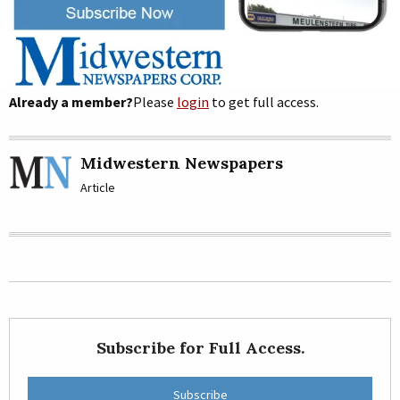
Already a member?
Please
login
to get full access.
Midwestern Newspapers
Article
Subscribe for Full Access.
Subscribe