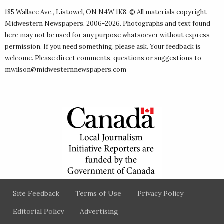
185 Wallace Ave., Listowel, ON N4W 1K8. © All materials copyright
Midwestern Newspapers
, 2006-2026. Photographs and text found
here may not be used for any purpose whatsoever without express
permission. If you need something, please ask. Your feedback is
welcome. Please direct comments, questions or suggestions to
mwilson@midwesternnewspapers.com
Site Feedback
Terms of Use
Privacy Policy
Editorial Policy
Advertising