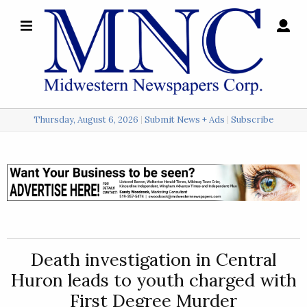
×
Search
for:
Thursday, August 6, 2026
Submit News + Ads
Subscribe
Login
Local
Opinion
Police
Death investigation in Central
Sports
Huron leads to youth charged with
A
First Degree Murder
&