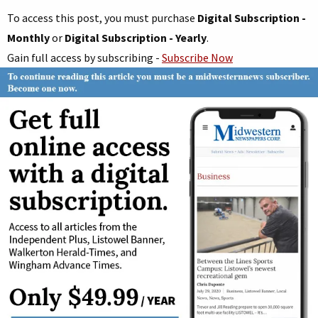
To access this post, you must purchase
Digital Subscription -
Monthly
or
Digital Subscription - Yearly
.
Gain full access by subscribing -
Subscribe Now