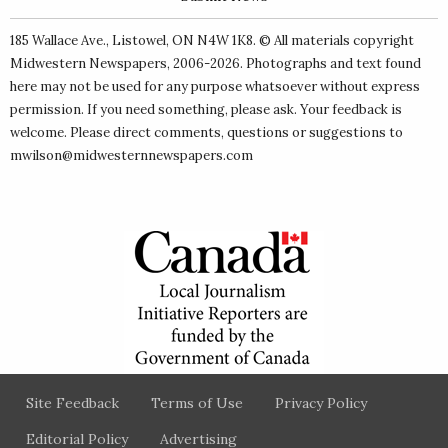
185 Wallace Ave., Listowel, ON N4W 1K8. © All materials copyright
Midwestern Newspapers
, 2006-2026. Photographs and text found
here may not be used for any purpose whatsoever without express
permission. If you need something, please ask. Your feedback is
welcome. Please direct comments, questions or suggestions to
mwilson@midwesternnewspapers.com
Site Feedback
Terms of Use
Privacy Policy
Editorial Policy
Advertising