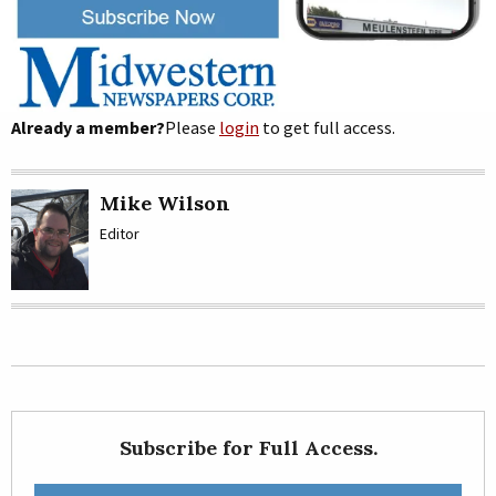
Already a member?
Please
login
to get full access.
Mike Wilson
Editor
Subscribe for Full Access.