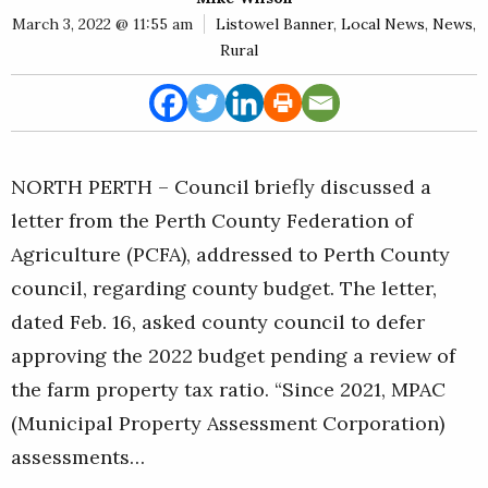
E
March 3, 2022 @ 11:55 am
Listowel Banner
,
Local News
,
News
,
Rural
Rural
Business
Obituaries
Community
NORTH PERTH – Council briefly discussed a
News
letter from the Perth County Federation of
Agriculture (PCFA), addressed to Perth County
council, regarding county budget. The letter,
dated Feb. 16, asked county council to defer
approving the 2022 budget pending a review of
the farm property tax ratio. “Since 2021, MPAC
(Municipal Property Assessment Corporation)
assessments…