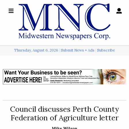
×
Search
for:
Thursday, August 6, 2026
Submit News + Ads
Subscribe
Login
Local
Opinion
Police
Council discusses Perth County
Sports
Federation of Agriculture letter
A
&
Mike Wilson