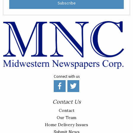
Subscribe
Connect with us
Contact Us
Contact
Our Team
Home Delivery Issues
Submit News