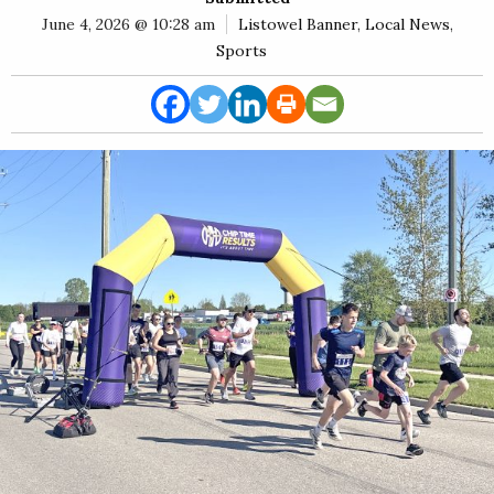
E
June 4, 2026 @ 10:28 am
Listowel Banner
,
Local News
,
Rural
Sports
Business
Obituaries
Community
News