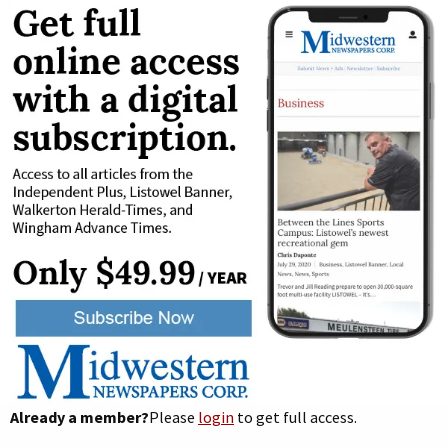
Already a member?
Please
login
to get full access.