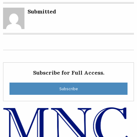
Submitted
Subscribe for Full Access.
Subscribe