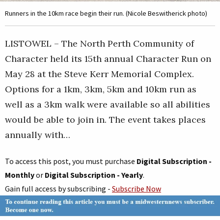
Runners in the 10km race begin their run. (Nicole Beswitherick photo)
LISTOWEL – The North Perth Community of
Character held its 15th annual Character Run on
May 28 at the Steve Kerr Memorial Complex.
Options for a 1km, 3km, 5km and 10km run as
well as a 3km walk were available so all abilities
would be able to join in. The event takes places
annually with…
To access this post, you must purchase
Digital Subscription -
Monthly
or
Digital Subscription - Yearly
.
Gain full access by subscribing -
Subscribe Now