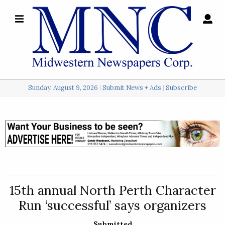
×
Search
for:
Sunday, August 9, 2026
Submit News + Ads
Subscribe
Login
Local
Opinion
Police
15th annual North Perth Character
Sports
Run ‘successful’ says organizers
A
&
Submitted