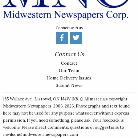
Connect with us
Contact Us
Contact
Our Team
Home Delivery Issues
Submit News
185 Wallace Ave., Listowel, ON N4W 1K8. © All materials copyright
Midwestern Newspapers
, 2006-2026. Photographs and text found
here may not be used for any purpose whatsoever without express
permission. If you need something, please ask. Your feedback is
welcome. Please direct comments, questions or suggestions to
mwilson@midwesternnewspapers.com